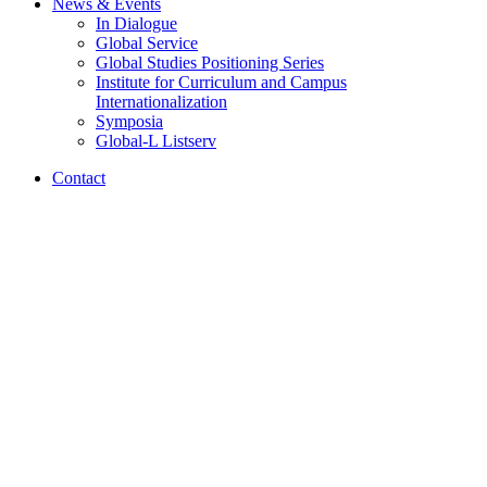
News
&
Events
In Dialogue
Global Service
Global Studies Positioning Series
Institute for Curriculum and Campus
Internationalization
Symposia
Global-L Listserv
Contact