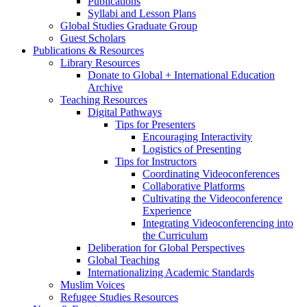
Publications
Syllabi and Lesson Plans
Global Studies Graduate Group
Guest Scholars
Publications
&
Resources
Library Resources
Donate to Global + International Education
Archive
Teaching Resources
Digital Pathways
Tips for Presenters
Encouraging Interactivity
Logistics of Presenting
Tips for Instructors
Coordinating Videoconferences
Collaborative Platforms
Cultivating the Videoconference
Experience
Integrating Videoconferencing into
the Curriculum
Deliberation for Global Perspectives
Global Teaching
Internationalizing Academic Standards
Muslim Voices
Refugee Studies Resources