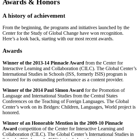
Awards
&
Honors
A history of achievement
From the beginning, the programs and initiatives launched by the
Center for the Study of Global Change have won recognition.
Here’s a look back, starting with our most recent awards.
Awards
Winner of the 2013-14 Pinnacle Award
from the Center for
Interactive Learning and Collaboration (CILC). The Global Center’s
International Studies in Schools (ISS, formerly ISIS) program is
honored for its outstanding performance as a content provider.
Winner of the 2014 Paul Simon Award
for the Promotion of
Language and International Studies from the Central States
Conferences on the Teaching of Foreign Languages. The Global
Center’s work on its Bridges: Children, Languages, World project is
honored.
Winner of an Honorable Mention in the 2009-10 Pinnacle
Award
competition of the Center for Interactive Learning and
Collaboration (CILC). The Global Center’s International Studies in