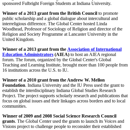
sponsored Fulbright Foreign Students at Indiana University.
Winner of a 2013 grant
from the British Council
to promote
public scholarship and a global dialogue about intercultural and
interreligious difference. The Global Center hosted Linda
Woodhead, Professor of Sociology of Religion and director of the
Religion and Society Programme at Lancaster University in the
United Kingdom.
Winner of a 2013 grant
from the
Association of International
Education Administrators
(AIEA)
to host an AIEA regional
forum. The forum, organized by the Global Center's Global
Teaching and Learning Institute, brought more than 100 people from
16 institutions across the U.S. to IU.
Winner of a 2010 grant
from the Andrew W. Mellon
Foundation
. Indiana University and the IU Press used the grant to
establish the interdisciplinary Indiana Global Studies Research
Project. The project supports scholarly research and publications that
focus on global issues and their linkages across borders and to local
communities.
Winner of 2009 and 2008 Social Science Research Council
grants
. The Global Center used the grants to launch its Voices and
Visions project to challenge people to reconsider their established