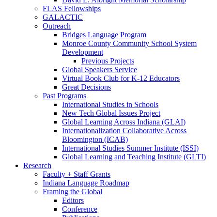
FLAS Fellowships
GALACTIC
Outreach
Bridges Language Program
Monroe County Community School System
Development
Previous Projects
Global Speakers Service
Virtual Book Club for K-12 Educators
Great Decisions
Past Programs
International Studies in Schools
New Tech Global Issues Project
Global Learning Across Indiana (GLAI)
Internationalization Collaborative Across
Bloomington (ICAB)
International Studies Summer Institute (ISSI)
Global Learning and Teaching Institute (GLTI)
Research
Faculty + Staff Grants
Indiana Language Roadmap
Framing the Global
Editors
Conference