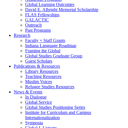
Global Learning Outcomes
David E. Albright Memorial Scholarship
FLAS Fellowships
GALACTIC
Outreach
Past Programs
Research
Faculty + Staff Grants
Indiana Language Roadmap
Framing the Global
Global Studies Graduate Group
Guest Scholars
Publications
&
Resources
Library Resources
Teaching Resources
Muslim Voices
Refugee Studies Resources
News
&
Events
In Dialogue
Global Service
Global Studies Positioning Series
Institute for Curriculum and Campus
Internationalization
Symposia
Global-L Listserv