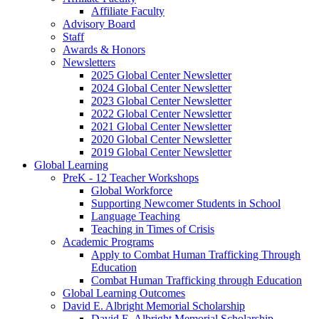
Affiliate Faculty
Advisory Board
Staff
Awards
&
Honors
Newsletters
2025 Global Center Newsletter
2024 Global Center Newsletter
2023 Global Center Newsletter
2022 Global Center Newsletter
2021 Global Center Newsletter
2020 Global Center Newsletter
2019 Global Center Newsletter
Global Learning
PreK - 12 Teacher Workshops
Global Workforce
Supporting Newcomer Students in School
Language Teaching
Teaching in Times of Crisis
Academic Programs
Apply to Combat Human Trafficking Through
Education
Combat Human Trafficking through Education
Global Learning Outcomes
David E. Albright Memorial Scholarship
David E. Albright Memorial Scholarship