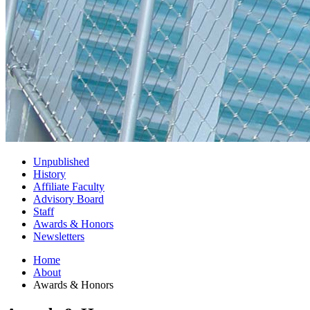
Unpublished
History
Affiliate Faculty
Advisory Board
Staff
Awards
&
Honors
Newsletters
Home
About
Awards
&
Honors