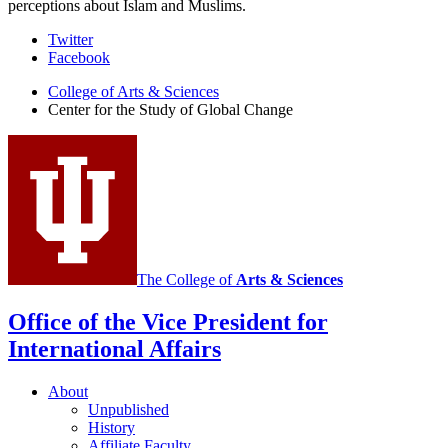
perceptions about Islam and Muslims.
Center
Twitter
Facebook
for
College of Arts
&
Sciences
the
Center for the Study of Global Change
Study
of
Global
Change
social
media
The College of
Arts
&
Sciences
channels
Office of the Vice President for
International Affairs
About
Unpublished
History
Affiliate Faculty