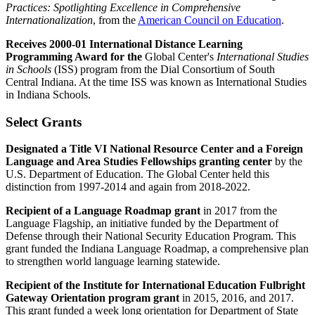
Practices: Spotlighting Excellence in Comprehensive
Internationalization
, from the
American Council on Education
.
Receives 2000-01 International Distance Learning
Programming Award for the
Global Center's
International Studies
in Schools
(ISS) program from the Dial Consortium of South
Central Indiana. At the time ISS was known as International Studies
in Indiana Schools.
Select Grants
Designated a Title VI National Resource Center and a Foreign
Language and Area Studies Fellowships granting center
by the
U.S. Department of Education. The Global Center held this
distinction from 1997-2014 and again from 2018-2022.
Recipient of a Language Roadmap grant
in 2017 from the
Language Flagship, an initiative funded by the Department of
Defense through their National Security Education Program. This
grant funded the Indiana Language Roadmap, a comprehensive plan
to strengthen world language learning statewide.
Recipient of the Institute for International Education Fulbright
Gateway Orientation program grant
in 2015, 2016, and 2017.
This grant funded a week long orientation for Department of State