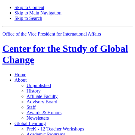
Skip to Content
Skip to Main Navigation
Skip to Search
Office of the Vice President for International Affairs
Center for the
Study of Global
Change
Home
About
Unpublished
History
Affiliate Faculty
Advisory Board
Staff
Awards
&
Honors
Newsletters
Global Learning
PreK - 12 Teacher Workshops
Academic Programs