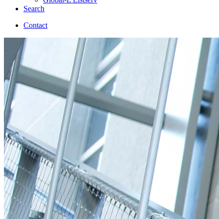
Search
Contact