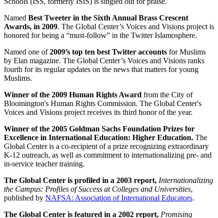
Schools (ISS, formerly ISIS) is singled out for praise.
Named
Best Tweeter in the Sixth Annual Brass Crescent
Awards, in 2009
. The Global Center’s Voices and Visions project is
honored for being a “must-follow” in the Twitter Islamosphere.
Named one of
2009’s top ten best Twitter accounts
for Muslims
by Elan magazine. The Global Center’s Voices and Visions ranks
fourth for its regular updates on the news that matters for young
Muslims.
Winner of the 2009 Human Rights Award
from the City of
Bloomington's Human Rights Commission. The Global Center's
Voices and Visions project receives its third honor of the year.
Winner of the 2005 Goldman Sachs Foundation Prizes for
Excellence in International Education: Higher Education.
The
Global Center is a co-recipient of a prize recognizing extraordinary
K-12 outreach, as well as commitment to internationalizing pre- and
in-service teacher training.
The Global Center is profiled in a 2003 report,
Internationalizing
the Campus: Profiles of Success at Colleges and Universities
,
published by
NAFSA: Association of International Educators
.
The Global Center is featured in a 2002 report,
Promising