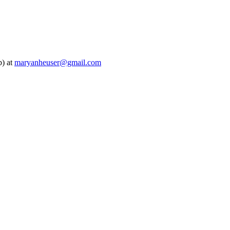
b) at
maryanheuser@gmail.com