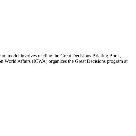
ogram model involves reading the Great Decisions Briefing Book,
 on World Affairs (ICWA) organizes the Great Decisions program at