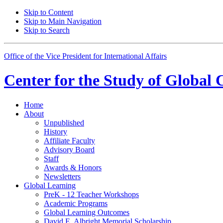
Skip to Content
Skip to Main Navigation
Skip to Search
Office of the Vice President for International Affairs
Center for the
Study of Global 
Home
About
Unpublished
History
Affiliate Faculty
Advisory Board
Staff
Awards
&
Honors
Newsletters
Global Learning
PreK - 12 Teacher Workshops
Academic Programs
Global Learning Outcomes
David E. Albright Memorial Scholarship