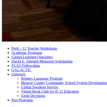
PreK - 12 Teacher Workshops
Academic Programs
Global Learning Outcomes
David E. Albright Memorial Scholarship
FLAS Fellowships
GALACTIC
Outreach
Bridges Language Program
Monroe County Community School System Developmen
Global Speakers Service
Virtual Book Club for K-12 Educators
Great Decisions
Past Programs