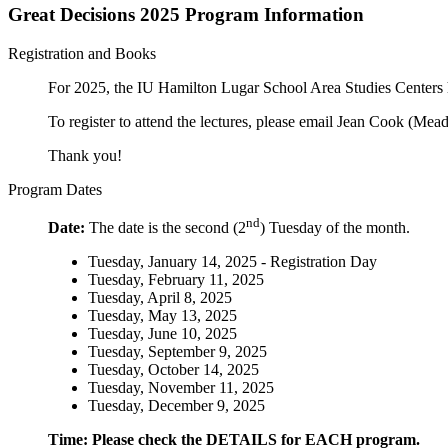
Great Decisions 2025 Program Information
Registration and Books
For 2025, the IU Hamilton Lugar School Area Studies Centers h
To register to attend the lectures, please email Jean Cook (Me
Thank you!
Program Dates
nd
Date:
The date is the second (2
) Tuesday of the month.
Tuesday, January 14, 2025 - Registration Day
Tuesday, February 11, 2025
Tuesday, April 8, 2025
Tuesday, May 13, 2025
Tuesday, June 10, 2025
Tuesday, September 9, 2025
Tuesday, October 14, 2025
Tuesday, November 11, 2025
Tuesday, December 9, 2025
Time: Please check the DETAILS for EACH program.