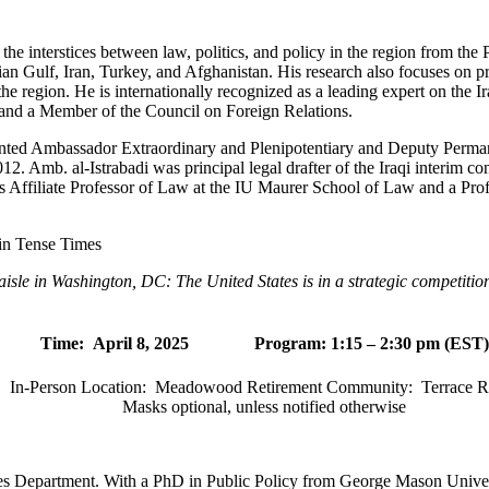
n the interstices between law, politics, and policy in the region from th
sian Gulf, Iran, Turkey, and Afghanistan. His research also focuses on pr
n the region. He is internationally recognized as a leading expert on the I
and a Member of the Council on Foreign Relations.
inted Ambassador Extraordinary and Plenipotentiary and Deputy Perman
2. Amb. al-Istrabadi was principal legal drafter of the Iraqi interim cons
 is Affiliate Professor of Law at the IU Maurer School of Law and a Pr
in Tense Times
 aisle in Washington, DC: The United States is in a strategic competitio
Time:
April 8, 2025 Program: 1:15 – 2:30 pm (EST)
In-Person Location:
Meadowood Retirement Community:
Terrace 
Masks optional, unless notified otherwise
ies Department. With a PhD in Public Policy from George Mason Univers