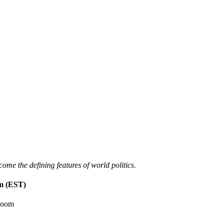
ome the defining features of world politics.
m (EST)
Room