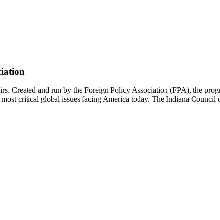
ciation
airs. Created and run by the Foreign Policy Association (FPA), the pr
most critical global issues facing America today. The Indiana Council