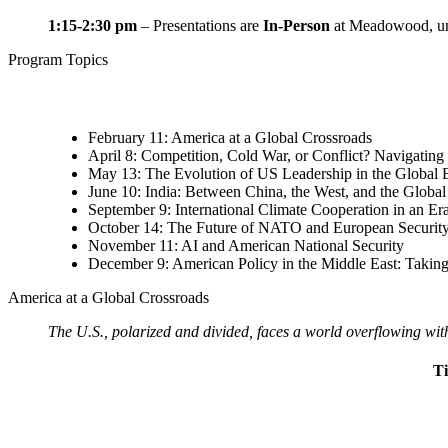
1:15-2:30 pm
–
Presentations are
In-Person
at Meadowood
, 
Program Topics
February 11: America at a Global Crossroads
April 8: Competition, Cold War, or Conflict? Navigatin
May 13: The Evolution of US Leadership in the Globa
June 10: India: Between China, the West, and the Global
September 9: International Climate Cooperation in an Era
October 14: The Future of NATO and European Securit
November 11: AI and American National Security
December 9: American Policy in the Middle East: Taki
America at a Global Crossroads
The U.S., polarized and divided, faces a world overflowing with
T