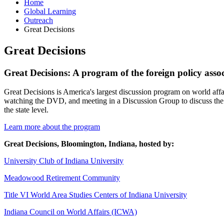
Home
Global Learning
Outreach
Great Decisions
Great Decisions
Great Decisions: A program of the foreign policy asso
Great Decisions is America's largest discussion program on world aff
watching the DVD, and meeting in a Discussion Group to discuss the 
the state level.
Learn more about the program
Great Decisions, Bloomington, Indiana, hosted by:
University Club of Indiana University
Meadowood Retirement Community
Title VI World Area Studies Centers of Indiana University
Indiana Council on World Affairs (ICWA)