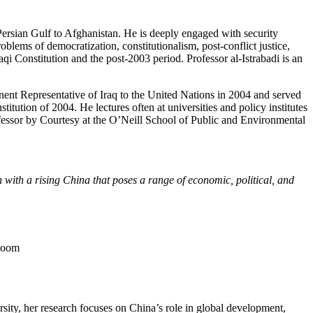
e Persian Gulf to Afghanistan. He is deeply engaged with security
oblems of democratization, constitutionalism, post-conflict justice,
raqi Constitution and the post-2003 period. Professor al-Istrabadi is an
ent Representative of Iraq to the United Nations in 2004 and served
titution of 2004. He lectures often at universities and policy institutes
ofessor by Courtesy at the O’Neill School of Public and Environmental
n with a rising China that poses a range of economic, political, and
Room
ity, her research focuses on China’s role in global development,