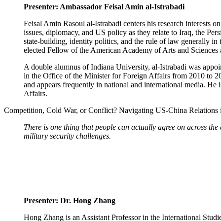
Presenter: Ambassador Feisal Amin al-Istrabadi
Feisal Amin Rasoul al-Istrabadi centers his research interests o
issues, diplomacy, and US policy as they relate to Iraq, the Per
state-building, identity politics, and the rule of law generally i
elected Fellow of the American Academy of Arts and Sciences 
A double alumnus of Indiana University, al-Istrabadi was appo
in the Office of the Minister for Foreign Affairs from 2010 to 201
and appears frequently in national and international media. He
Affairs.
Competition, Cold War, or Conflict? Navigating US-China Relations 
There is one thing that people can actually agree on across the
military security challenges.
Presenter: Dr. Hong Zhang
Hong Zhang is an Assistant Professor in the International Stud