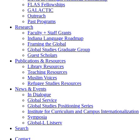
FLAS Fellowships
GALACTIC
Outreach
Past Programs
Research
Faculty + Staff Grants
Indiana Language Roadmap
Framing the Global
Global Studies Graduate Group
Guest Scholars
Publications
&
Resources
Library Resources
Teaching Resources
Muslim Voices
Refugee Studies Resources
News
&
Events
In Dialogue
Global Service
Global Studies Positioning Series
Institute for Curriculum and Campus Internationalization
Symposia
Global-L Listserv
Search
Contact