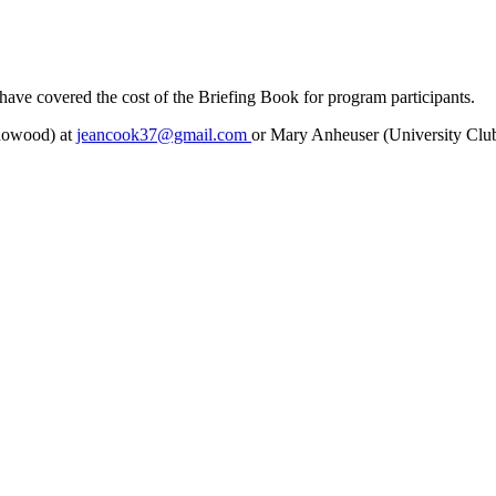
ave covered the cost of the Briefing Book for program participants.
adowood) at
jeancook37@gmail.com
or Mary Anheuser (University Clu