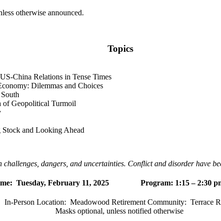
unless otherwise announced.
Topics
g US-China Relations in Tense Times
l Economy: Dilemmas and Choices
 South
 of Geopolitical Turmoil
y
ng Stock and Looking Ahead
 challenges, dangers, and uncertainties. Conflict and disorder have bec
ime:
Tuesday, February 11, 2025 Program: 1:15 – 2:30 p
In-Person Location:
Meadowood Retirement Community:
Terrace 
Masks optional, unless notified otherwise