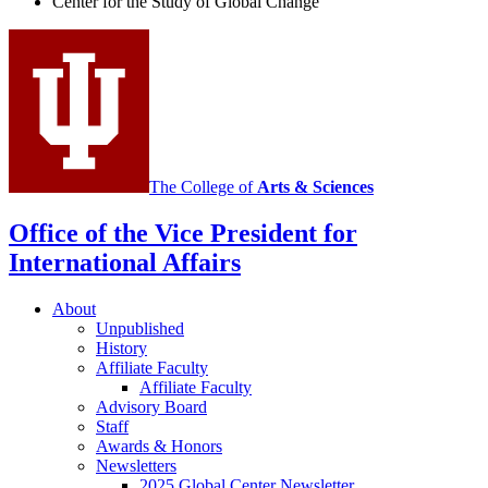
Center for the Study of Global Change
Study
of
Global
Change
social
media
The College of
Arts
&
Sciences
channels
Office of the Vice President for
International Affairs
About
Unpublished
History
Affiliate Faculty
Affiliate Faculty
Advisory Board
Staff
Awards
&
Honors
Newsletters
2025 Global Center Newsletter