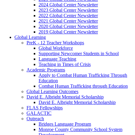
2024 Global Center Newsletter
2023 Global Center Newsletter
2022 Global Center Newsletter
2021 Global Center Newsletter
2020 Global Center Newsletter
2019 Global Center Newsletter
Global Learning
PreK - 12 Teacher Workshops
Global Workforce
Supporting Newcomer Students in School
Language Teaching
Teaching in Times of Crisis
Academic Programs
Apply to Combat Human Trafficking Through
Education
Combat Human Trafficking through Education
Global Learning Outcomes
David E. Albright Memorial Scholarship
David E. Albright Memorial Scholarship
FLAS Fellowships
GALACTIC
Outreach
Bridges Language Program
Monroe County Community School System
Development