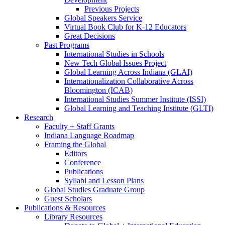
Previous Projects
Global Speakers Service
Virtual Book Club for K-12 Educators
Great Decisions
Past Programs
International Studies in Schools
New Tech Global Issues Project
Global Learning Across Indiana (GLAI)
Internationalization Collaborative Across
Bloomington (ICAB)
International Studies Summer Institute (ISSI)
Global Learning and Teaching Institute (GLTI)
Research
Faculty + Staff Grants
Indiana Language Roadmap
Framing the Global
Editors
Conference
Publications
Syllabi and Lesson Plans
Global Studies Graduate Group
Guest Scholars
Publications
&
Resources
Library Resources