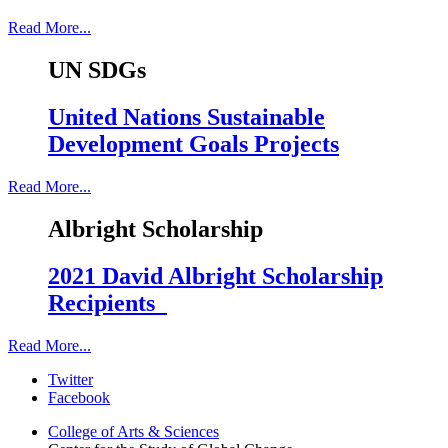
Read More...
UN SDGs
United Nations Sustainable
Development Goals Projects
Read More...
Albright Scholarship
2021 David Albright Scholarship
Recipients
Read More...
Center
Twitter
Facebook
for
College of Arts
&
Sciences
the