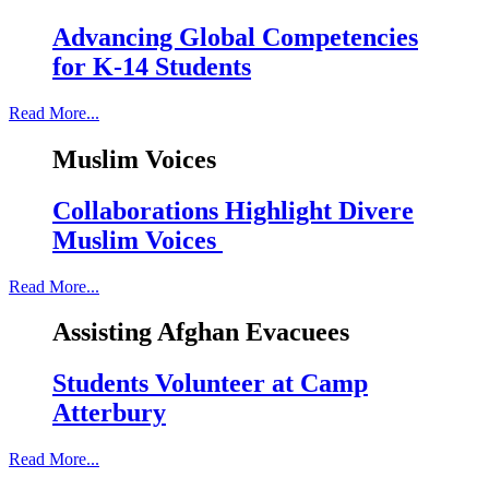
Advancing Global Competencies
for K-14 Students
Read More...
Muslim Voices
Collaborations Highlight Divere
Muslim Voices
Read More...
Assisting Afghan Evacuees
Students Volunteer at Camp
Atterbury
Read More...