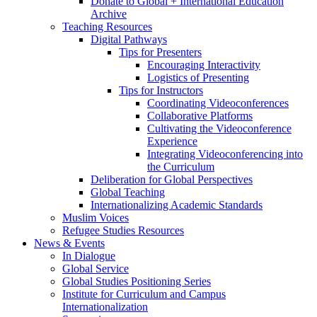
Donate to Global + International Education
Archive
Teaching Resources
Digital Pathways
Tips for Presenters
Encouraging Interactivity
Logistics of Presenting
Tips for Instructors
Coordinating Videoconferences
Collaborative Platforms
Cultivating the Videoconference
Experience
Integrating Videoconferencing into
the Curriculum
Deliberation for Global Perspectives
Global Teaching
Internationalizing Academic Standards
Muslim Voices
Refugee Studies Resources
News
&
Events
In Dialogue
Global Service
Global Studies Positioning Series
Institute for Curriculum and Campus
Internationalization