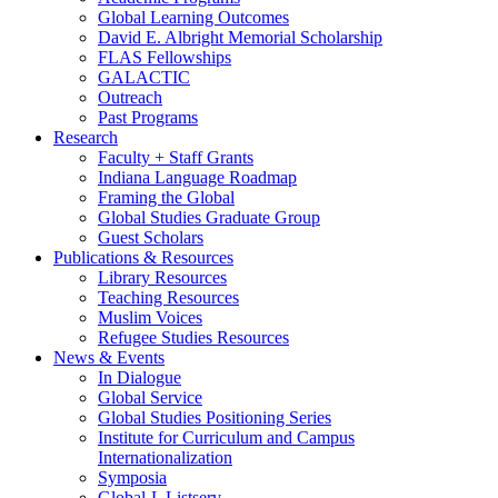
Global Learning Outcomes
David E. Albright Memorial Scholarship
FLAS Fellowships
GALACTIC
Outreach
Past Programs
Research
Faculty + Staff Grants
Indiana Language Roadmap
Framing the Global
Global Studies Graduate Group
Guest Scholars
Publications
&
Resources
Library Resources
Teaching Resources
Muslim Voices
Refugee Studies Resources
News
&
Events
In Dialogue
Global Service
Global Studies Positioning Series
Institute for Curriculum and Campus
Internationalization
Symposia
Global-L Listserv