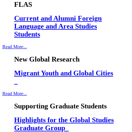
FLAS
Current and Alumni Foreign
Language and Area Studies
Students
Read More...
New Global Research
Migrant Youth and Global Cities
Read More...
Supporting Graduate Students
Highlights for the Global Studies
Graduate Group