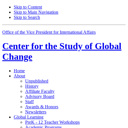
Skip to Content
Skip to Main Navigation
Skip to Search
Office of the Vice President for International Affairs
Center for the
Study of Global
Change
Home
About
Unpublished
History
Affiliate Faculty
Advisory Board
Staff
Awards
&
Honors
Newsletters
Global Learning
PreK - 12 Teacher Workshops
Academic Programs