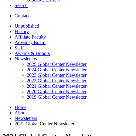
Search
Contact
Unpublished
History
Affiliate Faculty
Advisory Board
Staff
Awards
&
Honors
Newsletters
2025 Global Center Newsletter
2024 Global Center Newsletter
2023 Global Center Newsletter
2022 Global Center Newsletter
2021 Global Center Newsletter
2020 Global Center Newsletter
2019 Global Center Newsletter
Home
About
Newsletters
2021 Global Center Newsletter