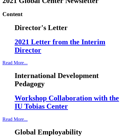
2021 Global Center Newsletter
Content
Director's Letter
2021 Letter from the Interim
Director
Read More...
International Development
Pedagogy
Workshop Collaboration with the
IU Tobias Center
Read More...
Global Employability