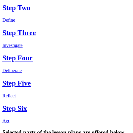
Step Two
Define
Step Three
Investigate
Step Four
Deliberate
Step Five
Reflect
Step Six
Act
Selected parts of the lesson plans are offered below