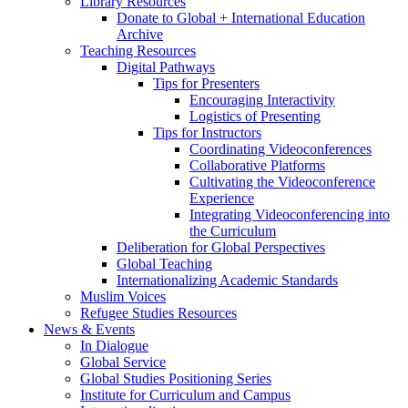
Library Resources
Donate to Global + International Education
Archive
Teaching Resources
Digital Pathways
Tips for Presenters
Encouraging Interactivity
Logistics of Presenting
Tips for Instructors
Coordinating Videoconferences
Collaborative Platforms
Cultivating the Videoconference
Experience
Integrating Videoconferencing into
the Curriculum
Deliberation for Global Perspectives
Global Teaching
Internationalizing Academic Standards
Muslim Voices
Refugee Studies Resources
News
&
Events
In Dialogue
Global Service
Global Studies Positioning Series
Institute for Curriculum and Campus