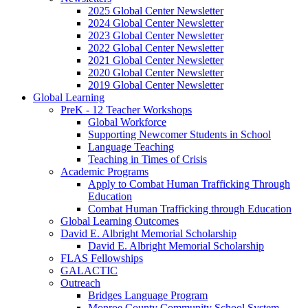
2025 Global Center Newsletter
2024 Global Center Newsletter
2023 Global Center Newsletter
2022 Global Center Newsletter
2021 Global Center Newsletter
2020 Global Center Newsletter
2019 Global Center Newsletter
Global Learning
PreK - 12 Teacher Workshops
Global Workforce
Supporting Newcomer Students in School
Language Teaching
Teaching in Times of Crisis
Academic Programs
Apply to Combat Human Trafficking Through
Education
Combat Human Trafficking through Education
Global Learning Outcomes
David E. Albright Memorial Scholarship
David E. Albright Memorial Scholarship
FLAS Fellowships
GALACTIC
Outreach
Bridges Language Program
Monroe County Community School System