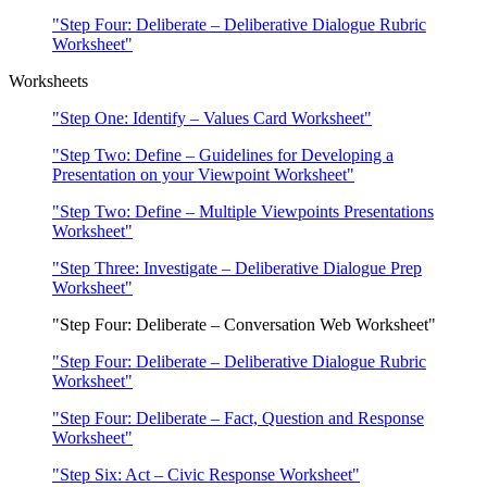
"Step Four: Deliberate – Deliberative Dialogue Rubric
Worksheet"
Worksheets
"Step One: Identify – Values Card Worksheet"
"Step Two: Define – Guidelines for Developing a
Presentation on your Viewpoint Worksheet"
"Step Two: Define – Multiple Viewpoints Presentations
Worksheet"
"Step Three: Investigate – Deliberative Dialogue Prep
Worksheet"
"Step Four: Deliberate – Conversation Web Worksheet"
"Step Four: Deliberate – Deliberative Dialogue Rubric
Worksheet"
"Step Four: Deliberate – Fact, Question and Response
Worksheet"
"Step Six: Act – Civic Response Worksheet"