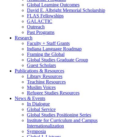
Global Learning Outcomes
David E. Albright Memorial Scholarship
FLAS Fellowships
GALACTIC
Outreach
Past Programs
Research
Faculty + Staff Grants
Indiana Language Roadmap
Framing the Global
Global Studies Graduate Group
Guest Scholars
Publications
&
Resources
Library Resources
Teaching Resources
Muslim Voices
Refugee Studies Resources
News
&
Events
In Dialogue
Global Service
Global Studies Positioning Series
Institute for Curriculum and Campus
Internationalization
Symposia
Global-L Listserv