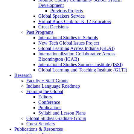
Development
Previous Projects
Global Speakers Service
Virtual Book Club for K-12 Educators
Great Decisions
Past Programs
International Studies in Schools
New Tech Global Issues Project
Global Learning Across Indiana (GLAI)
Internationalization Collaborative Across
Bloomington (ICAB)
International Studies Summer Institute (ISSI)
Global Learning and Teaching Institute (GLTI)
Research
Faculty + Staff Grants
Indiana Language Roadmap
Framing the Global
Editors
Conference
Publications
Syllabi and Lesson Plans
Global Studies Graduate Group
Guest Scholars
Publications
&
Resources