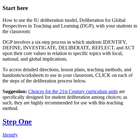
Start here
How to use the IU deliberation model, Deliberation for Global
Perspectives in Teaching and Learning (DGP), with your students in
the classroom:
DGP involves a six-step process in which students IDENTIFY,
DEFINE, INVESTIGATE, DELIBERATE, REFLECT, and ACT
upon their core values in relation to specific topics with local,
national, and global implications.
To access detailed directions, lesson plans, teaching methods, and
handouts/worksheets to use in your classroom, CLICK on each of
the steps of the deliberation process below.
Suggestion:
Choices for the 21st Century curriculum units
are
specifically designed for student deliberation among choices; as
such, they are highly recommended for use with this teaching
method.
Step One
Identify