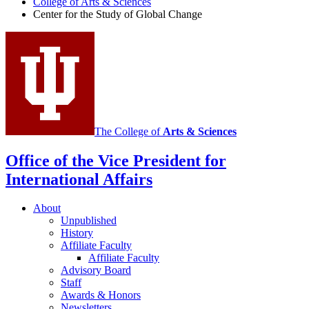
College of Arts
&
Sciences
the
Center for the Study of Global Change
Study
of
Global
Change
social
media
The College of
Arts
&
Sciences
channels
Office of the Vice President for
International Affairs
About
Unpublished
History
Affiliate Faculty
Affiliate Faculty
Advisory Board
Staff
Awards
&
Honors
Newsletters