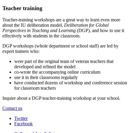
Teacher training
Teacher-training workshops are a great way to learn even more
about the IU deliberation model,
Deliberation for Global
Perspectives in Teaching and Learning
(DGP), and how to use it
effectively with students in the classroom.
DGP workshops (whole department or school staff) are led by
expert trainers who:
were part of the original team of veteran teachers that
developed and refined the model
co-wrote the accompanying online curriculum
use it in their classrooms regularly
have conducted dozens of workshop and conference session
for classroom teachers
Inquire about a DGP teacher-training workshop at your school.
Contact us
Center
Twitter
Facebook
for