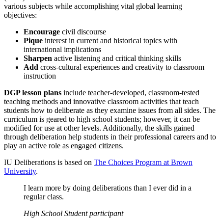
various subjects while accomplishing vital global learning
objectives:
Encourage
civil discourse
Pique
interest in current and historical topics with
international implications
Sharpen
active listening and critical thinking skills
Add
cross-cultural experiences and creativity to classroom
instruction
DGP lesson plans
include teacher-developed, classroom-tested
teaching methods and innovative classroom activities that teach
students how to deliberate as they examine issues from all sides. The
curriculum is geared to high school students; however, it can be
modified for use at other levels. Additionally, the skills gained
through deliberation help students in their professional careers and to
play an active role as engaged citizens.
IU Deliberations is based on
The Choices Program at Brown
University
.
I learn more by doing deliberations than I ever did in a
regular class.
High School Student participant