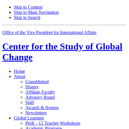
Skip to Content
Skip to Main Navigation
Skip to Search
Office of the Vice President for International Affairs
Center for the
Study of Global
Change
Home
About
Unpublished
History
Affiliate Faculty
Advisory Board
Staff
Awards
&
Honors
Newsletters
Global Learning
PreK - 12 Teacher Workshops
Academic Programs