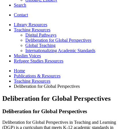
Search
Contact
Library Resources
Teaching Resources
Digital Pathways
Deliberation for Global Perspectives
Global Teaching
Internationalizing Academic Standards
Muslim Voices
Refugee Studies Resources
Home
Publications
&
Resources
Teaching Resources
Deliberation for Global Perspectives
Deliberation for Global Perspectives
Deliberation for Global Perspectives
Deliberation for Global Perspectives in Teaching and Learning
(DGP) is a curriculum that meets K-12 academic standards in