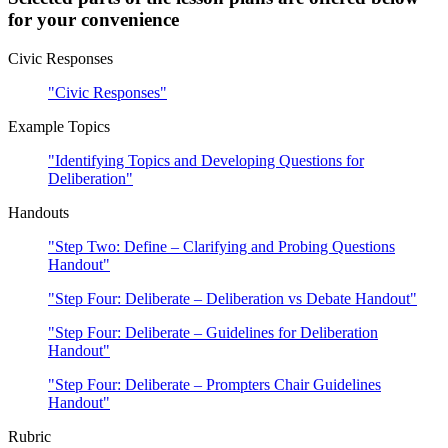
for your convenience
Civic Responses
"Civic Responses"
Example Topics
"Identifying Topics and Developing Questions for
Deliberation"
Handouts
"Step Two: Define – Clarifying and Probing Questions
Handout"
"Step Four: Deliberate – Deliberation vs Debate Handout"
"Step Four: Deliberate – Guidelines for Deliberation
Handout"
"Step Four: Deliberate – Prompters Chair Guidelines
Handout"
Rubric