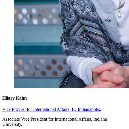
Hilary Kahn
Vice Provost for International Affairs, IU Indianapolis.
Associate Vice President for International Affairs, Indiana
University.