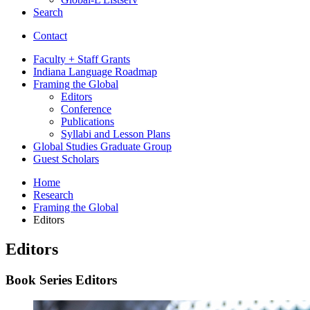
Search
Contact
Faculty + Staff Grants
Indiana Language Roadmap
Framing the Global
Editors
Conference
Publications
Syllabi and Lesson Plans
Global Studies Graduate Group
Guest Scholars
Home
Research
Framing the Global
Editors
Editors
Book Series Editors