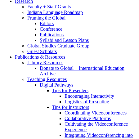
Research
Faculty + Staff Grants
Indiana Language Roadmap
Framing the Global
Editors
Conference
Publications
Syllabi and Lesson Plans
Global Studies Graduate Group
Guest Scholars
Publications
&
Resources
Library Resources
Donate to Global + International Education
Archive
Teaching Resources
Digital Pathways
Tips for Presenters
Encouraging Interactivity
Logistics of Presenting
Tips for Instructors
Coordinating Videoconferences
Collaborative Platforms
Cultivating the Videoconference
Experience
Integrating Videoconferencing into