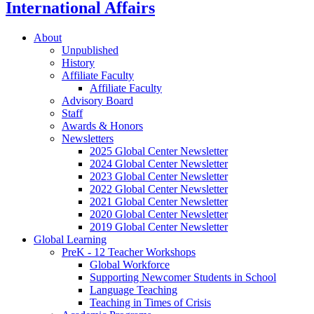
International Affairs
About
Unpublished
History
Affiliate Faculty
Affiliate Faculty
Advisory Board
Staff
Awards
&
Honors
Newsletters
2025 Global Center Newsletter
2024 Global Center Newsletter
2023 Global Center Newsletter
2022 Global Center Newsletter
2021 Global Center Newsletter
2020 Global Center Newsletter
2019 Global Center Newsletter
Global Learning
PreK - 12 Teacher Workshops
Global Workforce
Supporting Newcomer Students in School
Language Teaching
Teaching in Times of Crisis