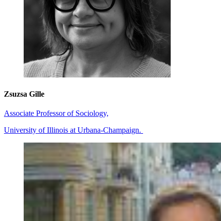
Zsuzsa Gille
Associate Professor of Sociology,
University of Illinois at Urbana-Champaign.