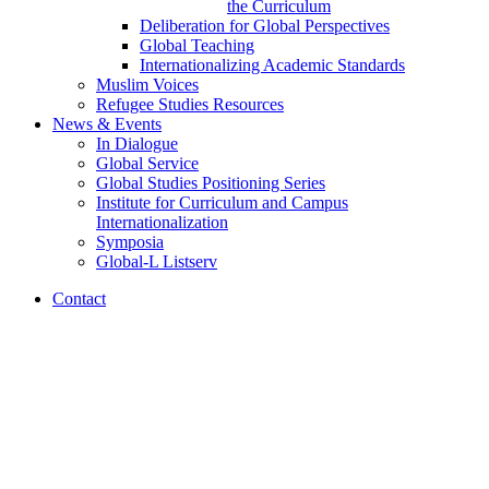
the Curriculum
Deliberation for Global Perspectives
Global Teaching
Internationalizing Academic Standards
Muslim Voices
Refugee Studies Resources
News
&
Events
In Dialogue
Global Service
Global Studies Positioning Series
Institute for Curriculum and Campus
Internationalization
Symposia
Global-L Listserv
Contact