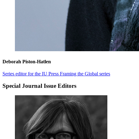
Deborah Piston-Hatlen
Series editor for the IU Press Framing the Global series
Special Journal Issue Editors