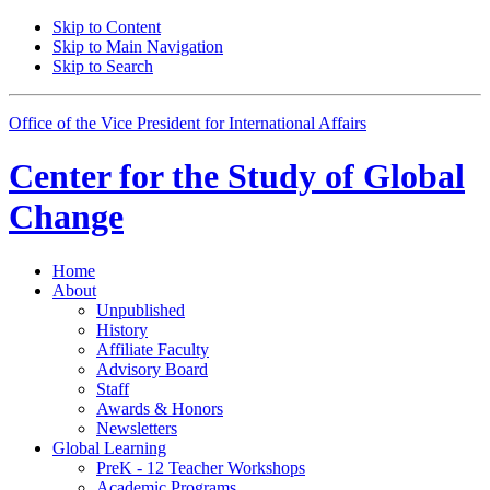
Skip to Content
Skip to Main Navigation
Skip to Search
Office of the Vice President for International Affairs
Center for the
Study of Global
Change
Home
About
Unpublished
History
Affiliate Faculty
Advisory Board
Staff
Awards
&
Honors
Newsletters
Global Learning
PreK - 12 Teacher Workshops
Academic Programs