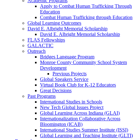
Academic Programs
Apply to Combat Human Trafficking Through
Education
Combat Human Trafficking through Education
Global Learning Outcomes
David E. Albright Memorial Scholarship
David E. Albright Memorial Scholarship
FLAS Fellowships
GALACTIC
Outreach
Bridges Language Program
Monroe County Community School System
Development
Previous Projects
Global Speakers Service
Virtual Book Club for K-12 Educators
Great Decisions
Past Programs
International Studies in Schools
New Tech Global Issues Project
Global Learning Across Indiana (GLAI)
Internationalization Collaborative Across
Bloomington (ICAB)
International Studies Summer Institute (ISSI)
Global Learning and Teaching Institute (GLTI)