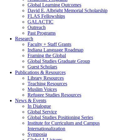
Global Learning Outcomes
David E. Albright Memorial Scholarship
FLAS Fellowships
GALACTIC
Outreach
Past Programs
Research
Faculty + Staff Grants
Indiana Language Roadmap
Framing the Global
Global Studies Graduate Group
Guest Scholars
Publications
&
Resources
Library Resources
Teaching Resources
Muslim Voices
Refugee Studies Resources
News
&
Events
In Dialogue
Global Service
Global Studies Positioning Series
Institute for Curriculum and Campus
Internationalization
Symposia
Global-L Listserv