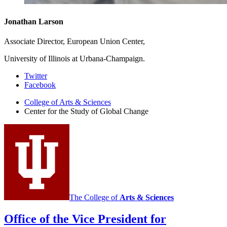
Jonathan Larson
Associate Director, European Union Center,
University of Illinois at Urbana-Champaign.
Center
Twitter
Facebook
for
College of Arts
&
Sciences
the
Center for the Study of Global Change
Study
of
Global
Change
social
media
The College of
Arts
&
Sciences
channels
Office of the Vice President for