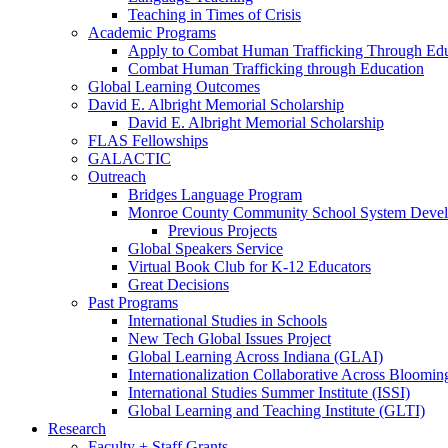
Teaching in Times of Crisis
Academic Programs
Apply to Combat Human Trafficking Through Edu
Combat Human Trafficking through Education
Global Learning Outcomes
David E. Albright Memorial Scholarship
David E. Albright Memorial Scholarship
FLAS Fellowships
GALACTIC
Outreach
Bridges Language Program
Monroe County Community School System Deve
Previous Projects
Global Speakers Service
Virtual Book Club for K-12 Educators
Great Decisions
Past Programs
International Studies in Schools
New Tech Global Issues Project
Global Learning Across Indiana (GLAI)
Internationalization Collaborative Across Bloomi
International Studies Summer Institute (ISSI)
Global Learning and Teaching Institute (GLTI)
Research
Faculty + Staff Grants