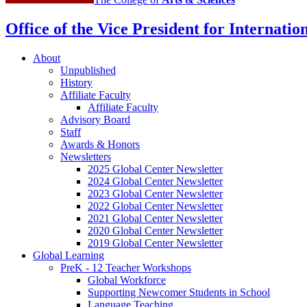
channels
Office of the Vice President for Internation
About
Unpublished
History
Affiliate Faculty
Affiliate Faculty
Advisory Board
Staff
Awards
&
Honors
Newsletters
2025 Global Center Newsletter
2024 Global Center Newsletter
2023 Global Center Newsletter
2022 Global Center Newsletter
2021 Global Center Newsletter
2020 Global Center Newsletter
2019 Global Center Newsletter
Global Learning
PreK - 12 Teacher Workshops
Global Workforce
Supporting Newcomer Students in School
Language Teaching