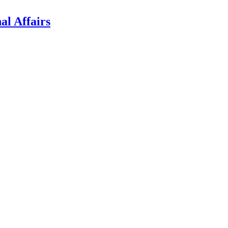
al Affairs