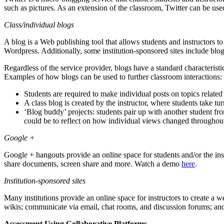
such as pictures. As an extension of the classroom, Twitter can be use
Class/individual blogs
A blog is a Web publishing tool that allows students and instructors to 
Wordpress. Additionally, some institution-sponsored sites include blogs
Regardless of the service provider, blogs have a standard characterist
Examples of how blogs can be used to further classroom interactions:
Students are required to make individual posts on topics related
A class blog is created by the instructor, where students take 
‘Blog buddy’ projects: students pair up with another student from
could be to reflect on how individual views changed throughout 
Google +
Google + hangouts provide an online space for students and/or the ins
share documents, screen share and more. Watch a demo
here
.
Institution-sponsored sites
Many institutions provide an online space for instructors to create a w
wikis; communicate via email, chat rooms, and discussion forums; and a
Assessment Using Collaborative Platforms