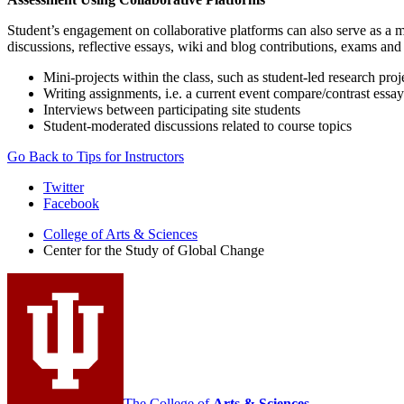
Student’s engagement on collaborative platforms can also serve as a me
discussions, reflective essays, wiki and blog contributions, exams a
Mini-projects within the class, such as student-led research proj
Writing assignments, i.e. a current event compare/contrast essay 
Interviews between participating site students
Student-moderated discussions related to course topics
Go Back to Tips for Instructors
Center
Twitter
Facebook
for
College of Arts
&
Sciences
the
Center for the Study of Global Change
Study
of
Global
Change
social
media
The College of
Arts
&
Sciences