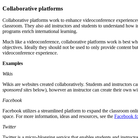
Collaborative platforms
Collaborative platforms work to enhance videoconference experiences. T
classroom. They also aid instructors and students to understand how i
programs enrich international learning.
Much like a videoconference, collaborative platforms work is best wh
objectives. Ideally they should not be used to only provide content but 
videoconference experience.
Examples
Wikis
Wikis are websites created collaboratively. Students and instructors c
sponsored sites
below), however an instructor can create their own w
Facebook
Facebook utilizes a streamlined platform to expand the classroom onli
space. For more information, ideas and resources, see the
Facebook fo
Twitter
Twitter is a micro-blogging service that enables students and instruct