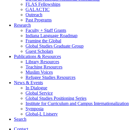
FLAS Fellowships
GALACTIC
Outreach
Past Programs
Research
Faculty + Staff Grants
Indiana Language Roadmap
Framing the Global
Global Studies Graduate Group
Guest Scholars
Publications
&
Resources
Library Resources
Teaching Resources
Muslim Voices
Refugee Studies Resources
News
&
Events
In Dialogue
Global Service
Global Studies Positioning Series
Institute for Curriculum and Campus Internationalization
Symposia
Global-L Listserv
Search
Contact