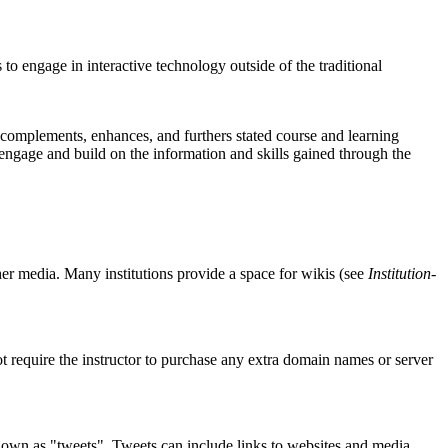
to engage in interactive technology outside of the traditional
 complements, enhances, and furthers stated course and learning
at engage and build on the information and skills gained through the
ther media. Many institutions provide a space for wikis (see
Institution-
t require the instructor to purchase any extra domain names or server
 known as "tweets". Tweets can include links to websites and media,