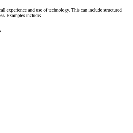
rall experience and use of technology. This can include structured
ques. Examples include:
s