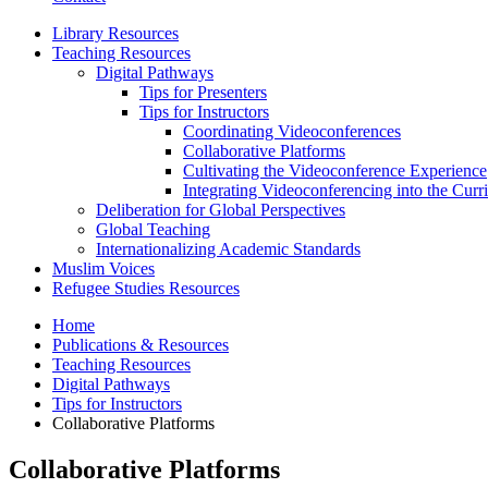
Library Resources
Teaching Resources
Digital Pathways
Tips for Presenters
Tips for Instructors
Coordinating Videoconferences
Collaborative Platforms
Cultivating the Videoconference Experience
Integrating Videoconferencing into the Curr
Deliberation for Global Perspectives
Global Teaching
Internationalizing Academic Standards
Muslim Voices
Refugee Studies Resources
Home
Publications
&
Resources
Teaching Resources
Digital Pathways
Tips for Instructors
Collaborative Platforms
Collaborative Platforms