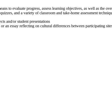
ans to evaluate progress, assess learning objectives, as well as the ove
nd quizzes, and a variety of classroom and take-home assessment techni
ects and/or student presentations
or an essay reflecting on cultural differences between participating site