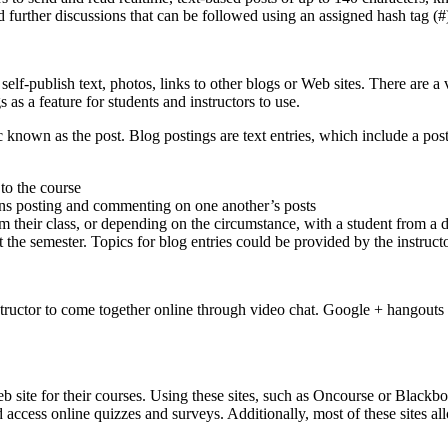
d further discussions that can be followed using an assigned hash tag (
self-publish text, photos, links to other blogs or Web sites. There are a
 as a feature for students and instructors to use.
ic known as the post. Blog postings are text entries, which include a p
 to the course
turns posting and commenting on one another’s posts
 their class, or depending on the circumstance, with a student from a dis
the semester. Topics for blog entries could be provided by the instructo
tructor to come together online through video chat. Google + hangouts 
eb site for their courses. Using these sites, such as Oncourse or Blackbo
ccess online quizzes and surveys. Additionally, most of these sites allow