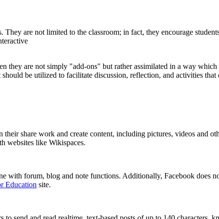
hey are not limited to the classroom; in fact, they encourage students 
nteractive
en they are not simply "add-ons" but rather assimilated in a way which
should be utilized to facilitate discussion, reflection, and activities th
an their share work and create content, including pictures, videos and o
ith websites like Wikispaces.
ne with forum, blog and note functions. Additionally, Facebook does no
r Education
site.
ors to send and read realtime, text-based posts of up to 140 characters,