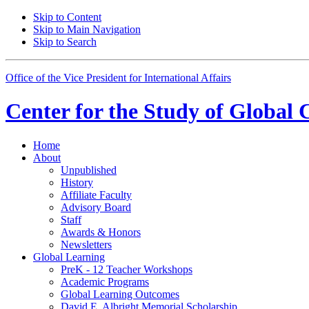
Skip to Content
Skip to Main Navigation
Skip to Search
Office of the Vice President for International Affairs
Center for the
Study of Global 
Home
About
Unpublished
History
Affiliate Faculty
Advisory Board
Staff
Awards
&
Honors
Newsletters
Global Learning
PreK - 12 Teacher Workshops
Academic Programs
Global Learning Outcomes
David E. Albright Memorial Scholarship