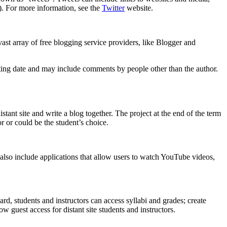
#). For more information, see the
Twitter
website.
 vast array of free blogging service providers, like Blogger and
osting date and may include comments by people other than the author.
tant site and write a blog together. The project at the end of the term
r or could be the student’s choice.
also include applications that allow users to watch YouTube videos,
ard, students and instructors can access syllabi and grades; create
 guest access for distant site students and instructors.