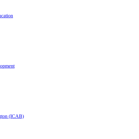
cation
lopment
ngton (ICAB)