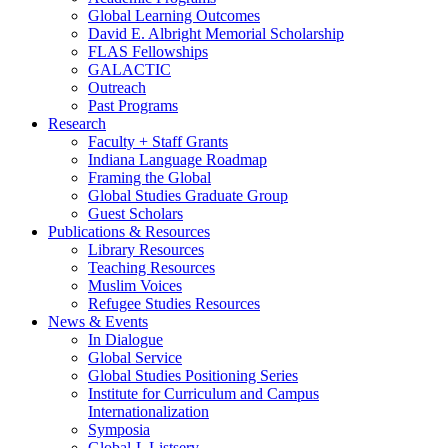
Global Learning Outcomes
David E. Albright Memorial Scholarship
FLAS Fellowships
GALACTIC
Outreach
Past Programs
Research
Faculty + Staff Grants
Indiana Language Roadmap
Framing the Global
Global Studies Graduate Group
Guest Scholars
Publications
&
Resources
Library Resources
Teaching Resources
Muslim Voices
Refugee Studies Resources
News
&
Events
In Dialogue
Global Service
Global Studies Positioning Series
Institute for Curriculum and Campus
Internationalization
Symposia
Global-L Listserv