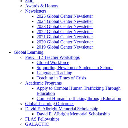
Staff
Awards
&
Honors
Newsletters
2025 Global Center Newsletter
2024 Global Center Newsletter
2023 Global Center Newsletter
2022 Global Center Newsletter
2021 Global Center Newsletter
2020 Global Center Newsletter
2019 Global Center Newsletter
Global Learning
PreK - 12 Teacher Workshops
Global Workforce
Supporting Newcomer Students in School
Language Teaching
Teaching in Times of Crisis
Academic Programs
Apply to Combat Human Trafficking Through
Education
Combat Human Trafficking through Education
Global Learning Outcomes
David E. Albright Memorial Scholarship
David E. Albright Memorial Scholarship
FLAS Fellowships
GALACTIC