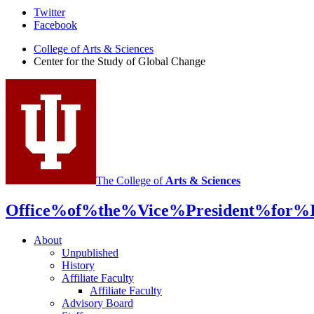
Center
Twitter
Facebook
for
College of Arts
&
Sciences
the
Center for the Study of Global Change
Study
of
Global
Change
social
media
The College of
Arts
&
Sciences
channels
Office%of%the%Vice%President%for%In
About
Unpublished
History
Affiliate Faculty
Affiliate Faculty
Advisory Board