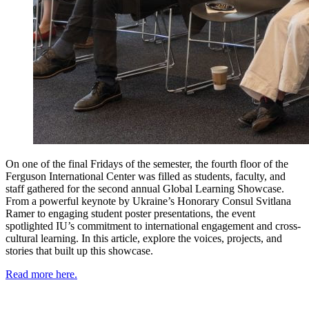
On one of the final Fridays of the semester, the fourth floor of the
Ferguson International Center was filled as students, faculty, and
staff gathered for the second annual Global Learning Showcase.
From a powerful keynote by Ukraine’s Honorary Consul Svitlana
Ramer to engaging student poster presentations, the event
spotlighted IU’s commitment to international engagement and cross-
cultural learning. In this article, explore the voices, projects, and
stories that built up this showcase.
Read more here.