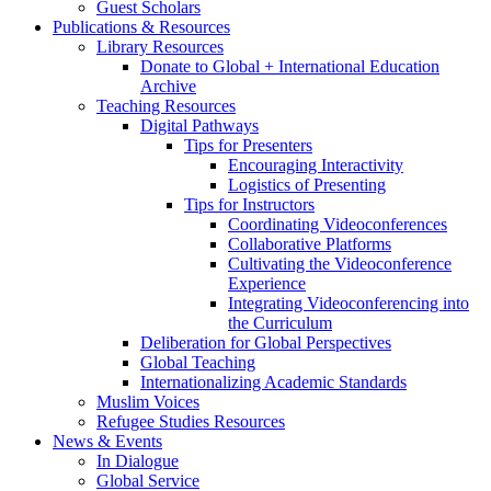
Guest Scholars
Publications
&
Resources
Library Resources
Donate to Global + International Education
Archive
Teaching Resources
Digital Pathways
Tips for Presenters
Encouraging Interactivity
Logistics of Presenting
Tips for Instructors
Coordinating Videoconferences
Collaborative Platforms
Cultivating the Videoconference
Experience
Integrating Videoconferencing into
the Curriculum
Deliberation for Global Perspectives
Global Teaching
Internationalizing Academic Standards
Muslim Voices
Refugee Studies Resources
News
&
Events
In Dialogue
Global Service