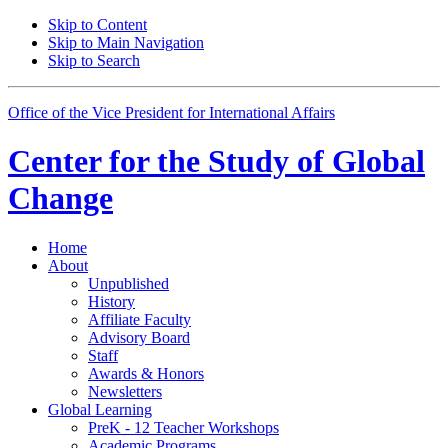
Skip to Content
Skip to Main Navigation
Skip to Search
Office of the Vice President for International Affairs
Center for the
Study of Global
Change
Home
About
Unpublished
History
Affiliate Faculty
Advisory Board
Staff
Awards
&
Honors
Newsletters
Global Learning
PreK - 12 Teacher Workshops
Academic Programs