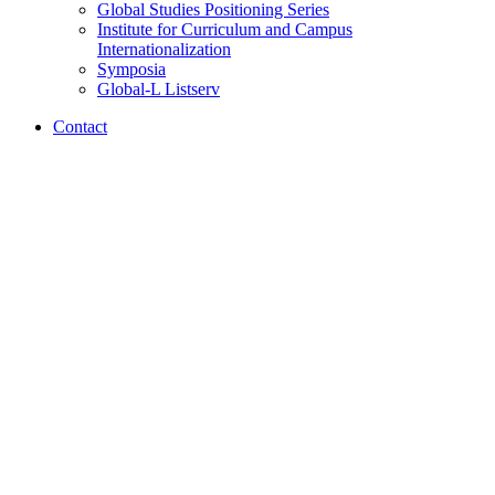
Global Studies Positioning Series
Institute for Curriculum and Campus
Internationalization
Symposia
Global-L Listserv
Contact