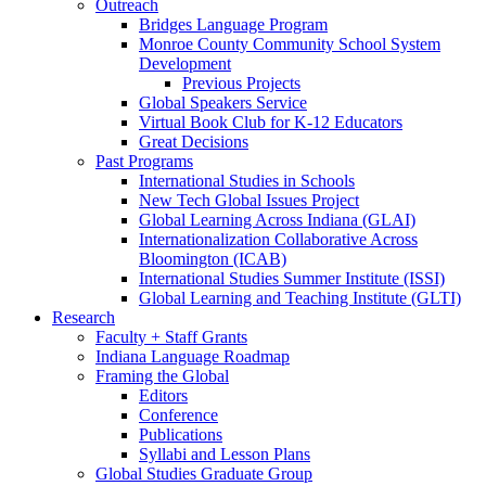
Outreach
Bridges Language Program
Monroe County Community School System
Development
Previous Projects
Global Speakers Service
Virtual Book Club for K-12 Educators
Great Decisions
Past Programs
International Studies in Schools
New Tech Global Issues Project
Global Learning Across Indiana (GLAI)
Internationalization Collaborative Across
Bloomington (ICAB)
International Studies Summer Institute (ISSI)
Global Learning and Teaching Institute (GLTI)
Research
Faculty + Staff Grants
Indiana Language Roadmap
Framing the Global
Editors
Conference
Publications
Syllabi and Lesson Plans
Global Studies Graduate Group