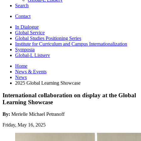
Search
Contact
In Dialogue
Global Service
Global Studies Positioning Series
Institute for Curriculum and Campus Internationalization
Symposia
Global-L Listserv
Home
News
&
Events
News
2025 Global Learning Showcase
International collaboration on display at the Global
Learning Showcase
By:
Merielle Michael Petranoff
Friday, May 16, 2025