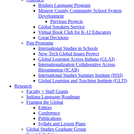
Bridges Language Program
Monroe County Community School System
Development
Previous Projects
Global Speakers Service
Virtual Book Club for K-12 Educators
Great Decisions
Past Programs
International Studies in Schools
New Tech Global Issues Project
Global Learning Across Indiana (GLAI)
Internationalization Collaborative Across
Bloomington (ICAB)
International Studies Summer Institute (ISSI)
Global Learning and Teaching Institute (GLTI)
Research
Faculty + Staff Grants
Indiana Language Roadmap
Framing the Global
Editors
Conference
Publications
Syllabi and Lesson Plans
Global Studies Graduate Group