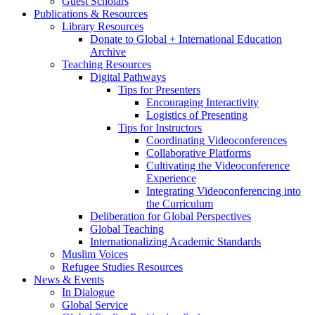
Guest Scholars
Publications
&
Resources
Library Resources
Donate to Global + International Education
Archive
Teaching Resources
Digital Pathways
Tips for Presenters
Encouraging Interactivity
Logistics of Presenting
Tips for Instructors
Coordinating Videoconferences
Collaborative Platforms
Cultivating the Videoconference
Experience
Integrating Videoconferencing into
the Curriculum
Deliberation for Global Perspectives
Global Teaching
Internationalizing Academic Standards
Muslim Voices
Refugee Studies Resources
News
&
Events
In Dialogue
Global Service