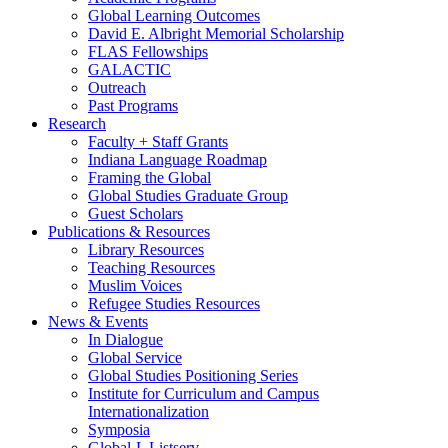
Global Learning Outcomes
David E. Albright Memorial Scholarship
FLAS Fellowships
GALACTIC
Outreach
Past Programs
Research
Faculty + Staff Grants
Indiana Language Roadmap
Framing the Global
Global Studies Graduate Group
Guest Scholars
Publications
&
Resources
Library Resources
Teaching Resources
Muslim Voices
Refugee Studies Resources
News
&
Events
In Dialogue
Global Service
Global Studies Positioning Series
Institute for Curriculum and Campus
Internationalization
Symposia
Global-L Listserv