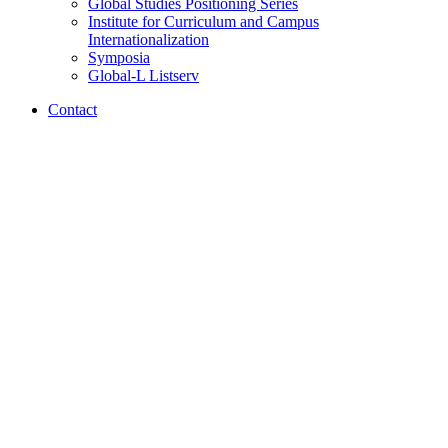
Global Studies Positioning Series
Institute for Curriculum and Campus
Internationalization
Symposia
Global-L Listserv
Contact