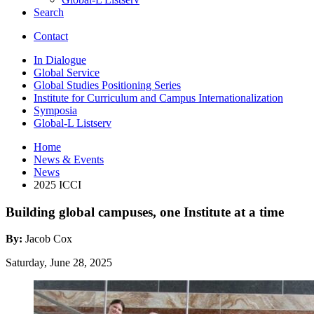
Search
Contact
In Dialogue
Global Service
Global Studies Positioning Series
Institute for Curriculum and Campus Internationalization
Symposia
Global-L Listserv
Home
News
&
Events
News
2025 ICCI
Building global campuses, one Institute at a time
By:
Jacob Cox
Saturday, June 28, 2025