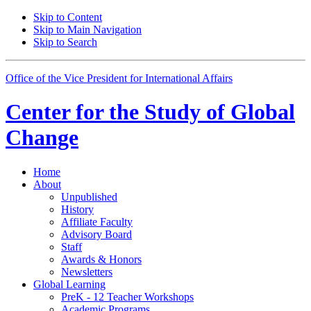
Skip to Content
Skip to Main Navigation
Skip to Search
Office of the Vice President for International Affairs
Center for the
Study of Global
Change
Home
About
Unpublished
History
Affiliate Faculty
Advisory Board
Staff
Awards
&
Honors
Newsletters
Global Learning
PreK - 12 Teacher Workshops
Academic Programs