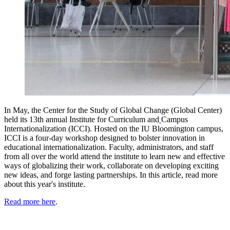
In May, the
Center for the Study of Global Change (Global Center)
held its 13th annual
Institute for Curriculum and
Campus
Internationalization (ICCI).
Hosted on the IU Bloomington campus,
ICCI is a four-day workshop designed to bolster innovation in
educational internationalization. Faculty, administrators, and staff
from all over the world attend the institute to learn new and effective
ways of globalizing their work, collaborate on developing exciting
new ideas, and forge lasting partnerships. In this article, read more
about this year's institute.
Read more here
.