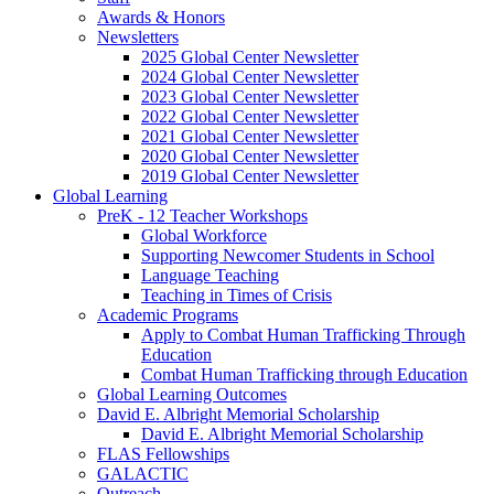
Awards
&
Honors
Newsletters
2025 Global Center Newsletter
2024 Global Center Newsletter
2023 Global Center Newsletter
2022 Global Center Newsletter
2021 Global Center Newsletter
2020 Global Center Newsletter
2019 Global Center Newsletter
Global Learning
PreK - 12 Teacher Workshops
Global Workforce
Supporting Newcomer Students in School
Language Teaching
Teaching in Times of Crisis
Academic Programs
Apply to Combat Human Trafficking Through
Education
Combat Human Trafficking through Education
Global Learning Outcomes
David E. Albright Memorial Scholarship
David E. Albright Memorial Scholarship
FLAS Fellowships
GALACTIC
Outreach