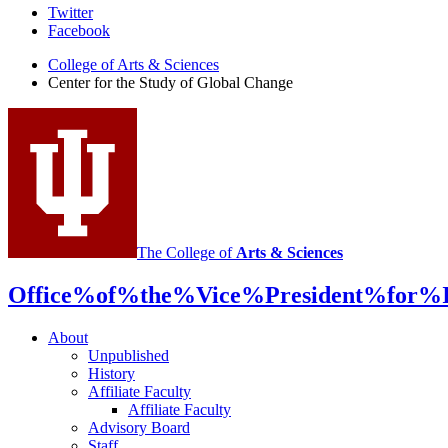
Center
Twitter
Facebook
for
College of Arts
&
Sciences
the
Center for the Study of Global Change
Study
of
Global
Change
social
media
The College of
Arts
&
Sciences
channels
Office%of%the%Vice%President%for%In
About
Unpublished
History
Affiliate Faculty
Affiliate Faculty
Advisory Board
Staff