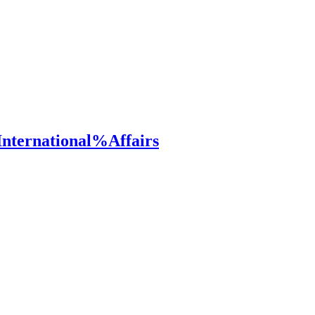
ternational%Affairs