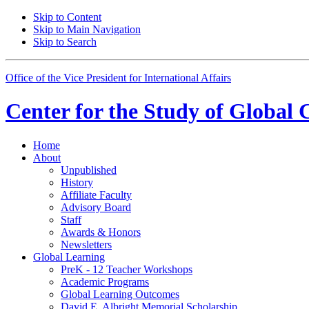
Skip to Content
Skip to Main Navigation
Skip to Search
Office of the Vice President for International Affairs
Center for the
Study of Global 
Home
About
Unpublished
History
Affiliate Faculty
Advisory Board
Staff
Awards
&
Honors
Newsletters
Global Learning
PreK - 12 Teacher Workshops
Academic Programs
Global Learning Outcomes
David E. Albright Memorial Scholarship