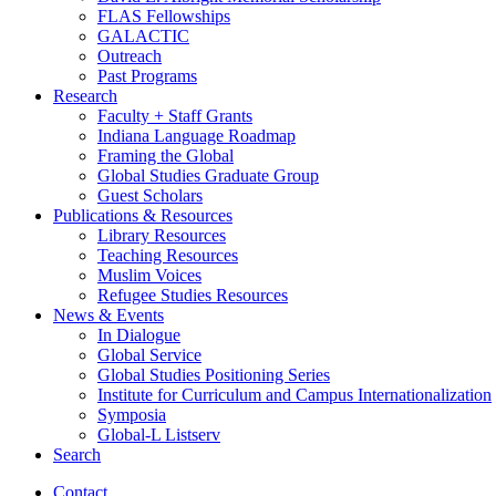
FLAS Fellowships
GALACTIC
Outreach
Past Programs
Research
Faculty + Staff Grants
Indiana Language Roadmap
Framing the Global
Global Studies Graduate Group
Guest Scholars
Publications
&
Resources
Library Resources
Teaching Resources
Muslim Voices
Refugee Studies Resources
News
&
Events
In Dialogue
Global Service
Global Studies Positioning Series
Institute for Curriculum and Campus Internationalization
Symposia
Global-L Listserv
Search
Contact