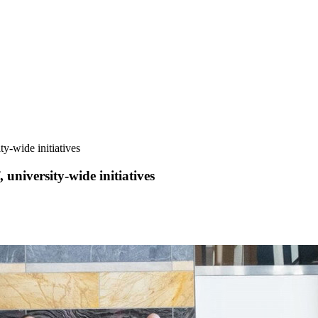
y-wide initiatives
university-wide initiatives