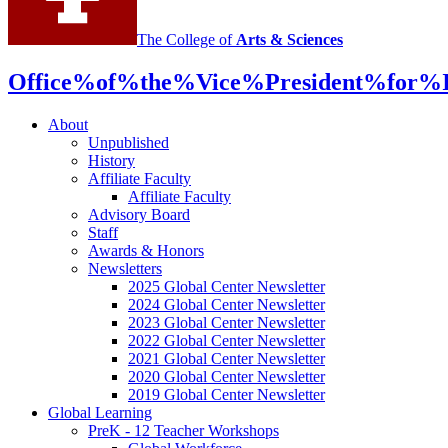
media
The College of
Arts
&
Sciences
channels
Office%of%the%Vice%President%for%In
About
Unpublished
History
Affiliate Faculty
Affiliate Faculty
Advisory Board
Staff
Awards
&
Honors
Newsletters
2025 Global Center Newsletter
2024 Global Center Newsletter
2023 Global Center Newsletter
2022 Global Center Newsletter
2021 Global Center Newsletter
2020 Global Center Newsletter
2019 Global Center Newsletter
Global Learning
PreK - 12 Teacher Workshops