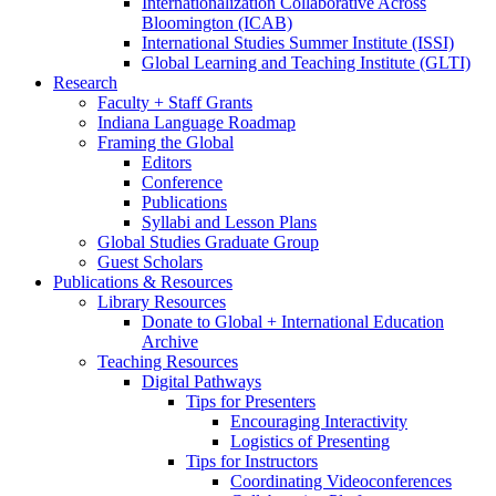
Internationalization Collaborative Across
Bloomington (ICAB)
International Studies Summer Institute (ISSI)
Global Learning and Teaching Institute (GLTI)
Research
Faculty + Staff Grants
Indiana Language Roadmap
Framing the Global
Editors
Conference
Publications
Syllabi and Lesson Plans
Global Studies Graduate Group
Guest Scholars
Publications
&
Resources
Library Resources
Donate to Global + International Education
Archive
Teaching Resources
Digital Pathways
Tips for Presenters
Encouraging Interactivity
Logistics of Presenting
Tips for Instructors
Coordinating Videoconferences