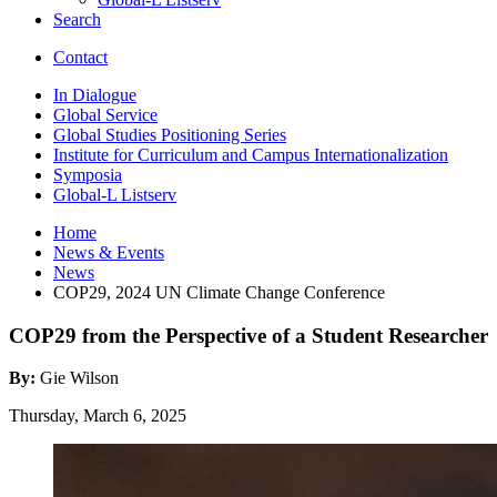
Search
Contact
In Dialogue
Global Service
Global Studies Positioning Series
Institute for Curriculum and Campus Internationalization
Symposia
Global-L Listserv
Home
News
&
Events
News
COP29, 2024 UN Climate Change Conference
COP29 from the Perspective of a Student Researcher
By:
Gie Wilson
Thursday, March 6, 2025