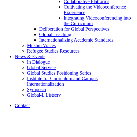
Collaborative Platforms
Cultivating the Videoconference
Experience
Integrating Videoconferencing into
the Curriculum
Deliberation for Global Perspectives
Global Teaching
Internationalizing Academic Standards
Muslim Voices
Refugee Studies Resources
News
&
Events
In Dialogue
Global Service
Global Studies Positioning Series
Institute for Curriculum and Campus
Internationalization
Symposia
Global-L Listserv
Contact