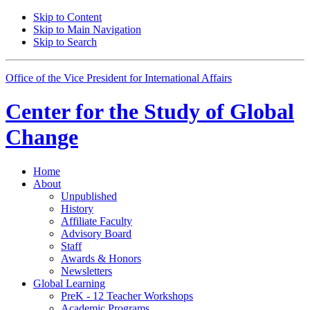
Skip to Content
Skip to Main Navigation
Skip to Search
Office of the Vice President for International Affairs
Center for the
Study of Global
Change
Home
About
Unpublished
History
Affiliate Faculty
Advisory Board
Staff
Awards
&
Honors
Newsletters
Global Learning
PreK - 12 Teacher Workshops
Academic Programs