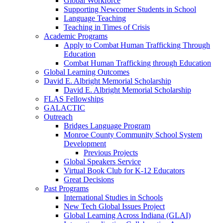
Global Workforce
Supporting Newcomer Students in School
Language Teaching
Teaching in Times of Crisis
Academic Programs
Apply to Combat Human Trafficking Through
Education
Combat Human Trafficking through Education
Global Learning Outcomes
David E. Albright Memorial Scholarship
David E. Albright Memorial Scholarship
FLAS Fellowships
GALACTIC
Outreach
Bridges Language Program
Monroe County Community School System
Development
Previous Projects
Global Speakers Service
Virtual Book Club for K-12 Educators
Great Decisions
Past Programs
International Studies in Schools
New Tech Global Issues Project
Global Learning Across Indiana (GLAI)