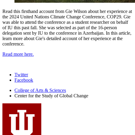
Read this firsthand account from Gie Wilson about her experience at
the 2024 United Nations Climate Change Conference, COP29. Gie
was able to attend the conference as a student researcher on behalf
of IU this past fall. She was selected as part of the 16-person
delegation sent by IU to the conference in Azerbaijan. In this article,
learn more about Gie's detailed account of her experience at the
conference.
Read more here.
Center
Twitter
Facebook
for
College of Arts
&
Sciences
the
Center for the Study of Global Change
Study
of
Global
Change
social