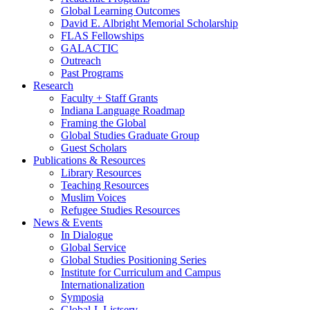
Global Learning Outcomes
David E. Albright Memorial Scholarship
FLAS Fellowships
GALACTIC
Outreach
Past Programs
Research
Faculty + Staff Grants
Indiana Language Roadmap
Framing the Global
Global Studies Graduate Group
Guest Scholars
Publications
&
Resources
Library Resources
Teaching Resources
Muslim Voices
Refugee Studies Resources
News
&
Events
In Dialogue
Global Service
Global Studies Positioning Series
Institute for Curriculum and Campus
Internationalization
Symposia
Global-L Listserv