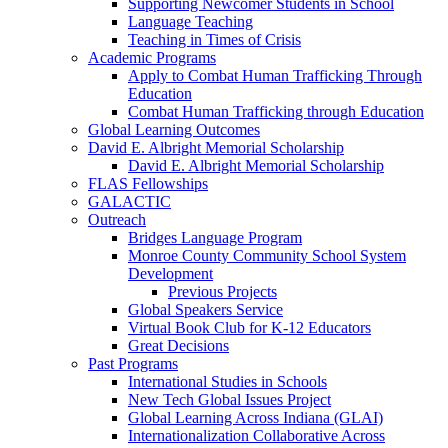
Supporting Newcomer Students in School
Language Teaching
Teaching in Times of Crisis
Academic Programs
Apply to Combat Human Trafficking Through
Education
Combat Human Trafficking through Education
Global Learning Outcomes
David E. Albright Memorial Scholarship
David E. Albright Memorial Scholarship
FLAS Fellowships
GALACTIC
Outreach
Bridges Language Program
Monroe County Community School System
Development
Previous Projects
Global Speakers Service
Virtual Book Club for K-12 Educators
Great Decisions
Past Programs
International Studies in Schools
New Tech Global Issues Project
Global Learning Across Indiana (GLAI)
Internationalization Collaborative Across