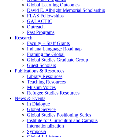
Global Learning Outcomes
David E. Albright Memorial Scholarship
FLAS Fellowships
GALACTIC
Outreach
Past Programs
Research
Faculty + Staff Grants
Indiana Language Roadmap
Framing the Global
Global Studies Graduate Group
Guest Scholars
Publications
&
Resources
Library Resources
Teaching Resources
Muslim Voices
Refugee Studies Resources
News
&
Events
In Dialogue
Global Service
Global Studies Positioning Series
Institute for Curriculum and Campus
Internationalization
Symposia
Global-L Listserv