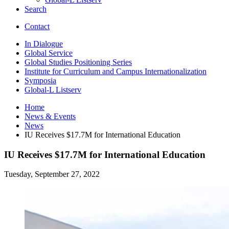
Search
Contact
In Dialogue
Global Service
Global Studies Positioning Series
Institute for Curriculum and Campus Internationalization
Symposia
Global-L Listserv
Home
News
&
Events
News
IU Receives $17.7M for International Education
IU Receives $17.7M for International Education
Tuesday, September 27, 2022