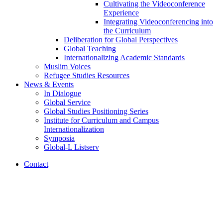
Cultivating the Videoconference
Experience
Integrating Videoconferencing into
the Curriculum
Deliberation for Global Perspectives
Global Teaching
Internationalizing Academic Standards
Muslim Voices
Refugee Studies Resources
News
&
Events
In Dialogue
Global Service
Global Studies Positioning Series
Institute for Curriculum and Campus
Internationalization
Symposia
Global-L Listserv
Contact