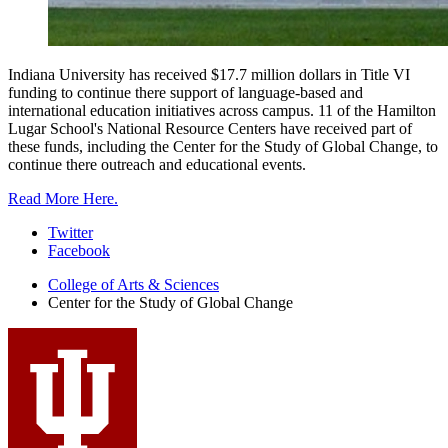
Indiana University has received $17.7 million dollars in Title VI
funding to continue there support of language-based and
international education initiatives across campus. 11 of the Hamilton
Lugar School's National Resource Centers have received part of
these funds, including the Center for the Study of Global Change, to
continue there outreach and educational events.
Read More Here.
Center
Twitter
Facebook
for
College of Arts
&
Sciences
the
Center for the Study of Global Change
Study
of
Global
Change
social