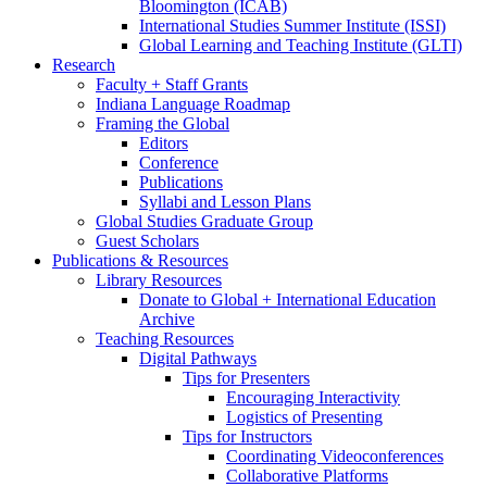
Bloomington (ICAB)
International Studies Summer Institute (ISSI)
Global Learning and Teaching Institute (GLTI)
Research
Faculty + Staff Grants
Indiana Language Roadmap
Framing the Global
Editors
Conference
Publications
Syllabi and Lesson Plans
Global Studies Graduate Group
Guest Scholars
Publications
&
Resources
Library Resources
Donate to Global + International Education
Archive
Teaching Resources
Digital Pathways
Tips for Presenters
Encouraging Interactivity
Logistics of Presenting
Tips for Instructors
Coordinating Videoconferences
Collaborative Platforms