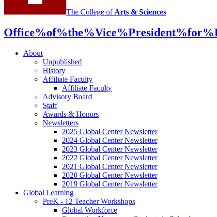
media
The College of
Arts
&
Sciences
channels
Office%of%the%Vice%President%for%In
About
Unpublished
History
Affiliate Faculty
Affiliate Faculty
Advisory Board
Staff
Awards
&
Honors
Newsletters
2025 Global Center Newsletter
2024 Global Center Newsletter
2023 Global Center Newsletter
2022 Global Center Newsletter
2021 Global Center Newsletter
2020 Global Center Newsletter
2019 Global Center Newsletter
Global Learning
PreK - 12 Teacher Workshops
Global Workforce