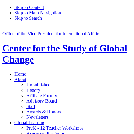
Skip to Content
Skip to Main Navigation
Skip to Search
Office of the Vice President for International Affairs
Center for the
Study of Global
Change
Home
About
Unpublished
History
Affiliate Faculty
Advisory Board
Staff
Awards
&
Honors
Newsletters
Global Learning
PreK - 12 Teacher Workshops
Academic Programs